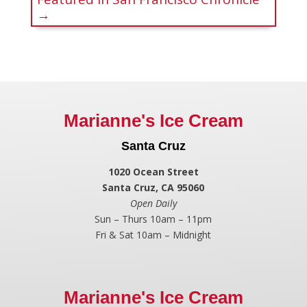
→
Marianne's Ice Cream
Santa Cruz
1020 Ocean Street
Santa Cruz, CA 95060
Open Daily
Sun – Thurs 10am – 11pm
Fri & Sat 10am – Midnight
Marianne's Ice Cream