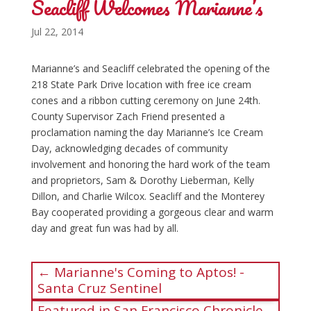
Seacliff Welcomes Marianne’s
Jul 22, 2014
Marianne’s and Seacliff celebrated the opening of the
218 State Park Drive location with free ice cream
cones and a ribbon cutting ceremony on June 24th.
County Supervisor Zach Friend presented a
proclamation naming the day Marianne’s Ice Cream
Day, acknowledging decades of community
involvement and honoring the hard work of the team
and proprietors, Sam & Dorothy Lieberman, Kelly
Dillon, and Charlie Wilcox. Seacliff and the Monterey
Bay cooperated providing a gorgeous clear and warm
day and great fun was had by all.
←
Marianne's Coming to Aptos! -
Santa Cruz Sentinel
Featured in San Francisco Chronicle