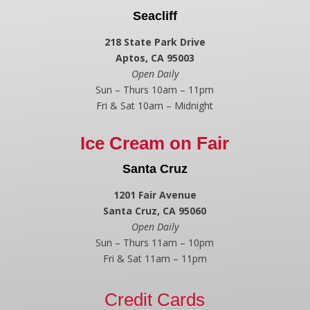
Seacliff
218 State Park Drive
Aptos, CA 95003
Open Daily
Sun – Thurs 10am – 11pm
Fri & Sat 10am – Midnight
Ice Cream on Fair
Santa Cruz
1201 Fair Avenue
Santa Cruz, CA 95060
Open Daily
Sun – Thurs 11am – 10pm
Fri & Sat 11am – 11pm
Credit Cards