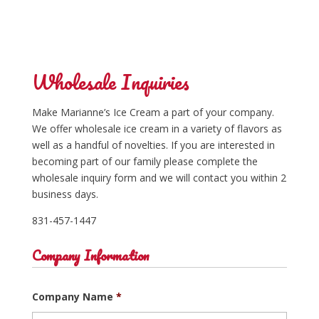
Wholesale Inquiries
Make Marianne’s Ice Cream a part of your company.
We offer wholesale ice cream in a variety of flavors as
well as a handful of novelties. If you are interested in
becoming part of our family please complete the
wholesale inquiry form and we will contact you within 2
business days.
831-457-1447
Company Information
Company Name
*