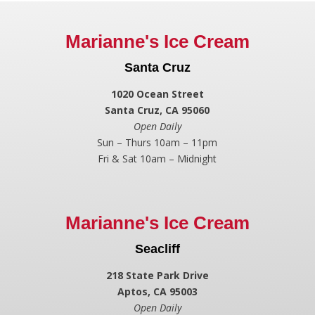
Marianne's Ice Cream
Santa Cruz
1020 Ocean Street
Santa Cruz, CA 95060
Open Daily
Sun – Thurs 10am – 11pm
Fri & Sat 10am – Midnight
Marianne's Ice Cream
Seacliff
218 State Park Drive
Aptos, CA 95003
Open Daily