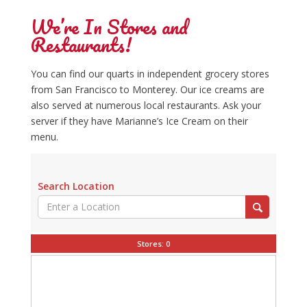
We’re In Stores and
Restaurants!
You can find our quarts in independent grocery stores
from San Francisco to Monterey. Our ice creams are
also served at numerous local restaurants. Ask your
server if they have Marianne’s Ice Cream on their
menu.
Search Location
Stores:
0