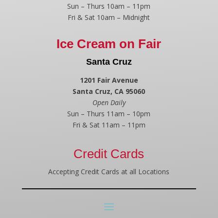
Sun – Thurs 10am – 11pm
Fri & Sat 10am – Midnight
Ice Cream on Fair
Santa Cruz
1201 Fair Avenue
Santa Cruz, CA 95060
Open Daily
Sun – Thurs 11am – 10pm
Fri & Sat 11am – 11pm
Credit Cards
Accepting Credit Cards at all Locations