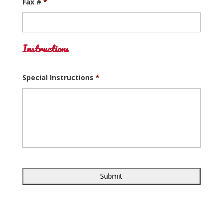
Fax #
*
Instructions
Special Instructions
*