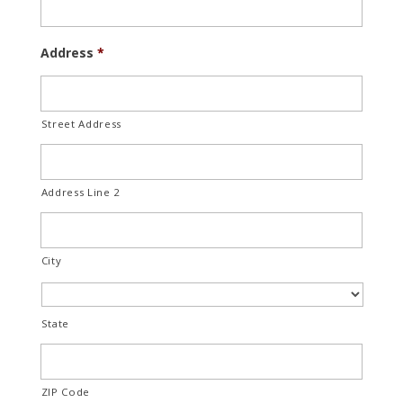
Address
*
Street Address
Address Line 2
City
State
ZIP Code