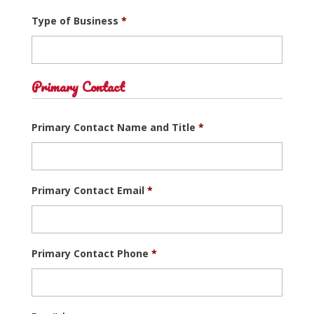
Type of Business
*
Primary Contact
Primary Contact Name and Title
*
Primary Contact Email
*
Primary Contact Phone
*