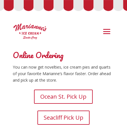
Online Ordering
You can now get novelties, ice cream pies and quarts
of your favorite Marianne’s flavor faster. Order ahead
and pick up at the store.
Ocean St. Pick Up
Seacliff Pick Up