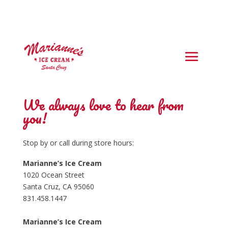
We always love to hear from
you!
Stop by or call during store hours:
Marianne’s Ice Cream
1020 Ocean Street
Santa Cruz, CA 95060
831.458.1447
Marianne’s Ice Cream