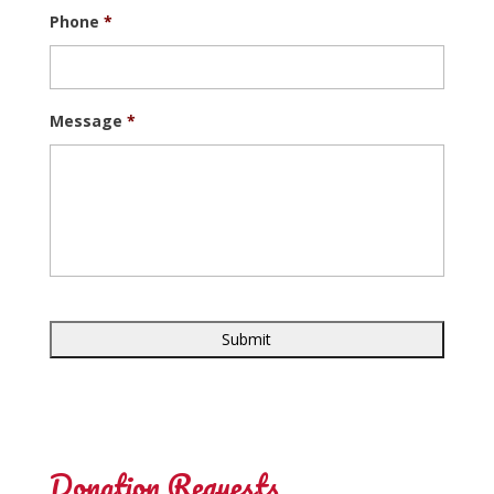
Phone
*
Message
*
Donation Requests