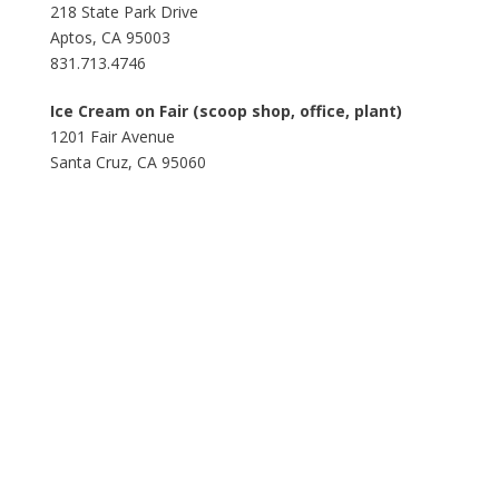
218 State Park Drive
Aptos, CA 95003
831.713.4746
Ice Cream on Fair (scoop shop, office, plant)
1201 Fair Avenue
Santa Cruz, CA 95060