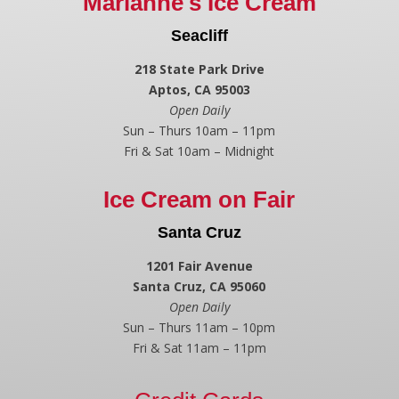
Marianne's Ice Cream
Seacliff
218 State Park Drive
Aptos, CA 95003
Open Daily
Sun – Thurs 10am – 11pm
Fri & Sat 10am – Midnight
Ice Cream on Fair
Santa Cruz
1201 Fair Avenue
Santa Cruz, CA 95060
Open Daily
Sun – Thurs 11am – 10pm
Fri & Sat 11am – 11pm