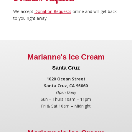
We accept
Donation Requests
online and will get back
to you right away.
Marianne's Ice Cream
Santa Cruz
1020 Ocean Street
Santa Cruz, CA 95060
Open Daily
Sun – Thurs 10am – 11pm
Fri & Sat 10am – Midnight