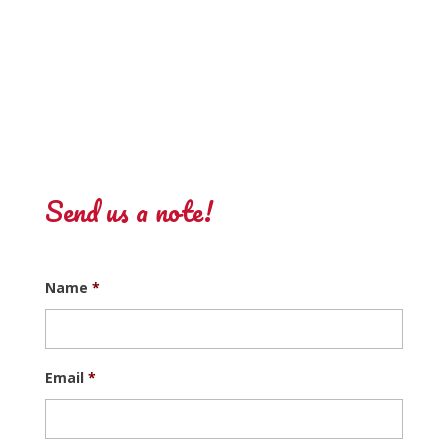
Send us a note!
Name
*
Email
*